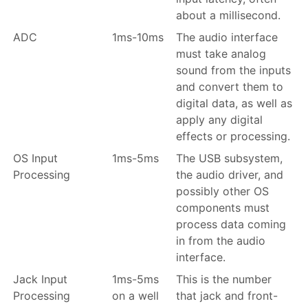
about a millisecond.
ADC
1ms-10ms
The audio interface
must take analog
sound from the inputs
and convert them to
digital data, as well as
apply any digital
effects or processing.
OS Input
1ms-5ms
The USB subsystem,
Processing
the audio driver, and
possibly other OS
components must
process data coming
in from the audio
interface.
Jack Input
1ms-5ms
This is the number
Processing
on a well
that jack and front-