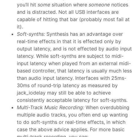
you’ll hit
some
situation where
someone
notices
and is distracted. Not all USB interfaces are
capable of hitting that bar (probably most fail at
it).
Soft-synths:
Synthesis has an advantage over
real-time effects in that it is effected only by
output latency, and is not effected by audio input
latency. While soft-synths are subject to midi-
input latency when played from an external midi-
based controller, that latency is usually much less
than audio input latency. Interfaces with 25ms-
30ms of round-trip latency as measured by
jack_iodelay may still be able to achieve
consistently acceptable latency for soft-synths.
Multi-Track Music Recording:
When overdubbing
multiple audio tracks, you often end up wanting
to do soft-synths or real-time effects, in which
case the above advice applies. For more basic
multi-track recording, you can: