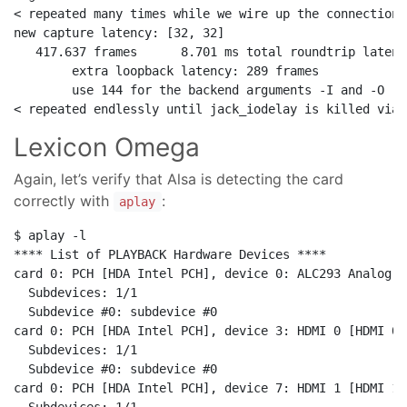
< repeated many times while we wire up the connections
new capture latency: [32, 32]

   417.637 frames      8.701 ms total roundtrip latency
        extra loopback latency: 289 frames

        use 144 for the backend arguments -I and -O

Lexicon Omega
Again, let’s verify that Alsa is detecting the card
correctly with
:
aplay
$ aplay -l

**** List of PLAYBACK Hardware Devices ****

card 0: PCH [HDA Intel PCH], device 0: ALC293 Analog [
  Subdevices: 1/1

  Subdevice #0: subdevice #0

card 0: PCH [HDA Intel PCH], device 3: HDMI 0 [HDMI 0]

  Subdevices: 1/1

  Subdevice #0: subdevice #0

card 0: PCH [HDA Intel PCH], device 7: HDMI 1 [HDMI 1]
