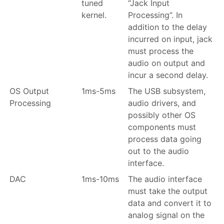
tuned
“Jack Input
kernel.
Processing”. In
addition to the delay
incurred on input, jack
must process the
audio on output and
incur a second delay.
OS Output
1ms-5ms
The USB subsystem,
Processing
audio drivers, and
possibly other OS
components must
process data going
out to the audio
interface.
DAC
1ms-10ms
The audio interface
must take the output
data and convert it to
analog signal on the