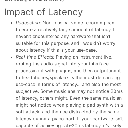
Impact of Latency
Podcasting:
Non-musical voice recording can
tolerate a relatively large amount of latency. I
haven’t encountered any hardware that isn’t
suitable for this purpose, and I wouldn’t worry
about latency if this is your use-case.
Real-time Effects:
Playing an instrument live,
routing the audio signal into your interface,
processing it with plugins, and then outputting it
to headphones/speakers is the most demanding
use-case in terms of latency… and also the most
subjective. Some musicians may not notice 20ms
of latency, others might. Even the same musician
might not notice when playing a pad synth with a
soft attack, and then be distracted by the same
latency during a piano part. If your hardware isn’t
capable of achieving sub-20ms latency, it’s likely