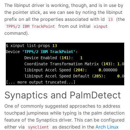
The libinput driver is working, though, and is in use by
the pointer stick, as we can see by noting the libinput
prefix on all the properties associated with id
(the
13
from out initial
TPPS/2 IBM TrackPoint
xinput
command).
$ xinput list-props 
13
Device 
'TPPS/2 IBM TrackPoint'
:

        Device Enabled (
141
):   
1
        Coordinate Transformation Matrix (
143
): 
1
.000
        libinput Accel Speed (
284
):     
0
.000000

        libinput Accel Speed Default (
285
):     
0
.0000
[... more output truncated...]
Synaptics and PalmDetect
One of commonly suggested approaches to address
touchpad jumpiness while typing is the palm detection
feature of the Synaptics driver. This can be configured
either via
as described in the
Arch Linux
synclient