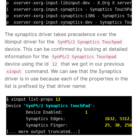
p  xserver-xorg-input-libinput-dev - X.Org X server --
i  xserver-xorg-input-synaptics - Synaptics TouchPad 
p  xserver-xorg-input-synaptics:i386 - Synaptics Touc
p  xserver-xorg-input-synaptics-dev - Synaptics Touch
The synaptics driver takes precedence over the
libinput driver for the
SynPS/2 Synaptics Touchpad
device. This can be confirmed by looking at detailed
information for the
SynPS/2 Synaptics Touchpad
device using the id
that we got in our previous
12
command. We can see that the Synaptics
xinput
driver is in use because each of the properties in the
list is prefixed by that driver name:
$ xinput list-props 
12
Device 
'SynPS/2 Synaptics TouchPad'
:

        Device Enabled:         
1
        Synaptics Edges:                
1632
, 
5312
, 
1
        Synaptics Finger:               
25
, 
30
, 
256
[... more output truncated...]