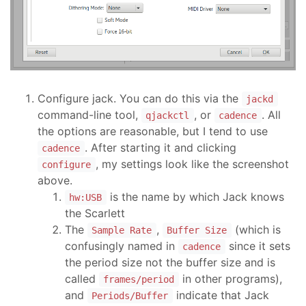
Configure jack. You can do this via the
jackd
command-line tool,
, or
. All
qjackctl
cadence
the options are reasonable, but I tend to use
. After starting it and clicking
cadence
, my settings look like the screenshot
configure
above.
is the name by which Jack knows
hw:USB
the Scarlett
The
,
(which is
Sample Rate
Buffer Size
confusingly named in
since it sets
cadence
the period size not the buffer size and is
called
in other programs),
frames/period
and
indicate that Jack
Periods/Buffer