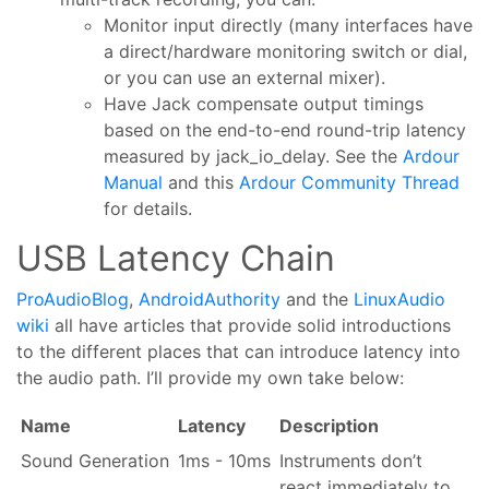
Monitor input directly (many interfaces have
a direct/hardware monitoring switch or dial,
or you can use an external mixer).
Have Jack compensate output timings
based on the end-to-end round-trip latency
measured by jack_io_delay. See the
Ardour
Manual
and this
Ardour Community Thread
for details.
USB Latency Chain
ProAudioBlog
,
AndroidAuthority
and the
LinuxAudio
wiki
all have articles that provide solid introductions
to the different places that can introduce latency into
the audio path. I’ll provide my own take below:
Name
Latency
Description
Sound Generation
1ms - 10ms
Instruments don’t
react immediately to