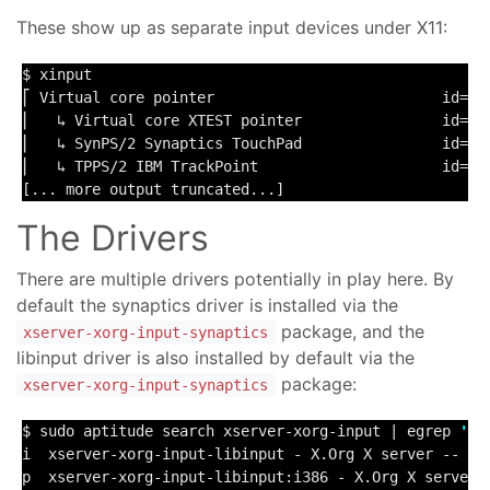
These show up as separate input devices under X11:
$ xinput

⎡ Virtual core pointer                          id=
2
 
⎜   ↳ Virtual core XTEST pointer                id=
4
 
⎜   ↳ SynPS/2 Synaptics TouchPad                id=
12
⎜   ↳ TPPS/2 IBM TrackPoint                     id=
13
[... more output truncated...]
The Drivers
There are multiple drivers potentially in play here. By
default the synaptics driver is installed via the
package, and the
xserver-xorg-input-synaptics
libinput driver is also installed by default via the
package:
xserver-xorg-input-synaptics
$ sudo aptitude search xserver-xorg-input | egrep 
'sy
i  xserver-xorg-input-libinput - X.Org X server -- lib
p  xserver-xorg-input-libinput:i386 - X.Org X server -