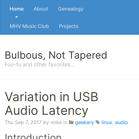
Home
About
Genealogy
MHV Music Club
Projects
Bulbous, Not Tapered
Foo-fu and other favorites…
Variation in USB
Audio Latency
Thu Sep 7, 2017
by mike in
geekery
linux
,
audio
Introduction