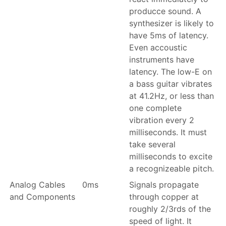
producce sound. A
synthesizer is likely to
have 5ms of latency.
Even accoustic
instruments have
latency. The low-E on
a bass guitar vibrates
at 41.2Hz, or less than
one complete
vibration every 2
milliseconds. It must
take several
milliseconds to excite
a recognizeable pitch.
Analog Cables
0ms
Signals propagate
and Components
through copper at
roughly 2/3rds of the
speed of light. It