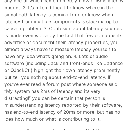
any one of which can completely blow a 15ms latency
budget. 2. It’s often difficult to know where in the
signal path latency is coming from or know when
latency from multiple components is stacking up to
cause a problem. 3. Confusion about latency sources
is made even worse by the fact that few components
advertise or document their latency properties, you
almost always have to measure latency yourself to
have any idea what’s going on. 4. Lots of audio
software (including Jack and front-ends like Cadence
or QJackCtl) highlight their own latency prominently
but tell you nothing about end-to-end latency. If
you’ve ever read a forum post where someone said
“My system has 2ms of latency and its very
distracting!” you can be certain that person is
misunderstanding latency reported by their software,
has end-to-end latency of 20ms or more, but has no
idea how much or what is contributing to it.