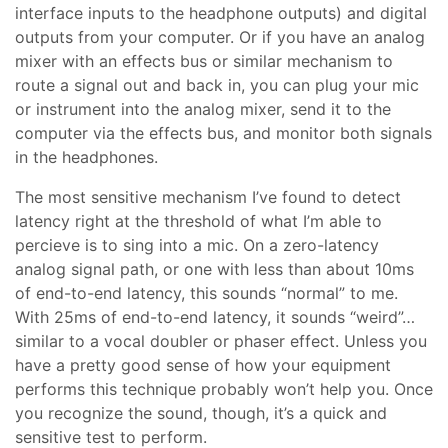
interface inputs to the headphone outputs) and digital
outputs from your computer. Or if you have an analog
mixer with an effects bus or similar mechanism to
route a signal out and back in, you can plug your mic
or instrument into the analog mixer, send it to the
computer via the effects bus, and monitor both signals
in the headphones.
The most sensitive mechanism I’ve found to detect
latency right at the threshold of what I’m able to
percieve is to sing into a mic. On a zero-latency
analog signal path, or one with less than about 10ms
of end-to-end latency, this sounds “normal” to me.
With 25ms of end-to-end latency, it sounds “weird”…
similar to a vocal doubler or phaser effect. Unless you
have a pretty good sense of how your equipment
performs this technique probably won’t help you. Once
you recognize the sound, though, it’s a quick and
sensitive test to perform.