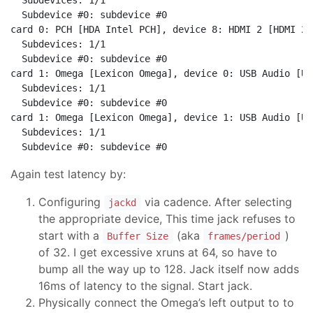
  Subdevices: 1/1

  Subdevice #0: subdevice #0

card 0: PCH [HDA Intel PCH], device 8: HDMI 2 [HDMI 2]

  Subdevices: 1/1

  Subdevice #0: subdevice #0

card 1: Omega [Lexicon Omega], device 0: USB Audio [US
  Subdevices: 1/1

  Subdevice #0: subdevice #0

card 1: Omega [Lexicon Omega], device 1: USB Audio [US
  Subdevices: 1/1

Again test latency by:
Configuring
via cadence. After selecting
jackd
the appropriate device, This time jack refuses to
start with a
(aka
)
Buffer Size
frames/period
of 32. I get excessive xruns at 64, so have to
bump all the way up to 128. Jack itself now adds
16ms of latency to the signal. Start jack.
Physically connect the Omega’s left output to to