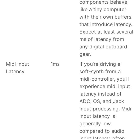
components behave
like a tiny computer
with their own buffers
that introduce latency.
Expect at least several
ms of latency from
any digital outboard
gear.
Midi Input
1ms
If you’re driving a
Latency
soft-synth from a
midi-controller, you’ll
experience midi input
latency instead of
ADC, OS, and Jack
input processing. Midi
input latency is
generally low
compared to audio
input latency, often