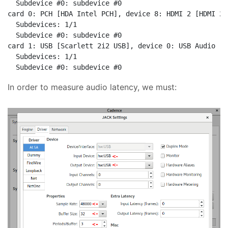
  Subdevice #0: subdevice #0

card 0: PCH [HDA Intel PCH], device 8: HDMI 2 [HDMI 2]

  Subdevices: 1/1

  Subdevice #0: subdevice #0

card 1: USB [Scarlett 2i2 USB], device 0: USB Audio [U
  Subdevices: 1/1

In order to measure audio latency, we must: