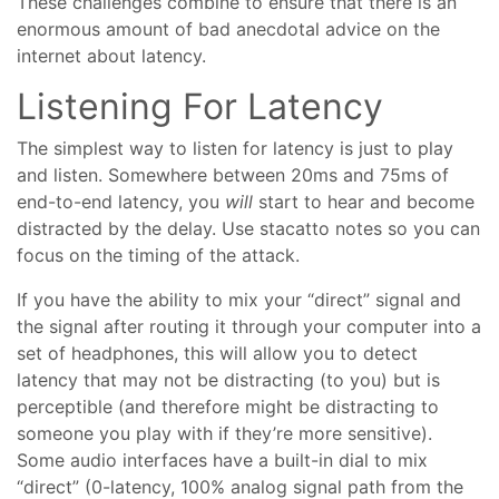
These challenges combine to ensure that there is an
enormous amount of bad anecdotal advice on the
internet about latency.
Listening For Latency
The simplest way to listen for latency is just to play
and listen. Somewhere between 20ms and 75ms of
end-to-end latency, you
will
start to hear and become
distracted by the delay. Use stacatto notes so you can
focus on the timing of the attack.
If you have the ability to mix your “direct” signal and
the signal after routing it through your computer into a
set of headphones, this will allow you to detect
latency that may not be distracting (to you) but is
perceptible (and therefore might be distracting to
someone you play with if they’re more sensitive).
Some audio interfaces have a built-in dial to mix
“direct” (0-latency, 100% analog signal path from the