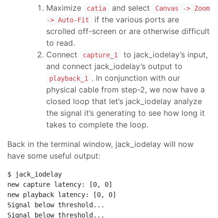
Maximize
and select
catia
Canvas -> Zoom
if the various ports are
-> Auto-Fit
scrolled off-screen or are otherwise difficult
to read.
Connect
to jack_iodelay’s input,
capture_1
and connect jack_iodelay’s output to
. In conjunction with our
playback_1
physical cable from step-2, we now have a
closed loop that let’s jack_iodelay analyze
the signal it’s generating to see how long it
takes to complete the loop.
Back in the terminal window, jack_iodelay will now
have some useful output:
$ jack_iodelay

new capture latency: [0, 0]

new playback latency: [0, 0]

Signal below threshold...

Signal below threshold...
