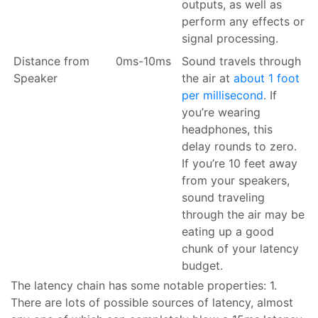
outputs, as well as
perform any effects or
signal processing.
Distance from
0ms-10ms
Sound travels through
Speaker
the air at
about 1 foot
per millisecond
. If
you’re wearing
headphones, this
delay rounds to zero.
If you’re 10 feet away
from your speakers,
sound traveling
through the air may be
eating up a good
chunk of your latency
budget.
The latency chain has some notable properties: 1.
There are lots of possible sources of latency, almost