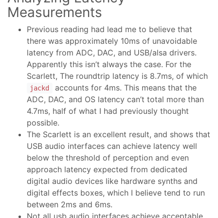
Measurements
Previous reading had lead me to believe that
there was approximately 10ms of unavoidable
latency from ADC, DAC, and USB/alsa drivers.
Apparently this isn’t always the case. For the
Scarlett, The roundtrip latency is 8.7ms, of which
accounts for 4ms. This means that the
jackd
ADC, DAC, and OS latency can’t total more than
4.7ms, half of what I had previously thought
possible.
The Scarlett is an excellent result, and shows that
USB audio interfaces can achieve latency well
below the threshold of perception and even
approach latency expected from dedicated
digital audio devices like hardware synths and
digital effects boxes, which I believe tend to run
between 2ms and 6ms.
Not all usb audio interfaces achieve acceptable