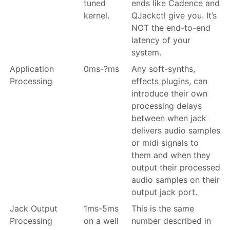
tuned
ends like Cadence and
kernel.
QJackctl give you. It’s
NOT the end-to-end
latency of your
system.
Application
0ms-?ms
Any soft-synths,
Processing
effects plugins, can
introduce their own
processing delays
between when jack
delivers audio samples
or midi signals to
them and when they
output their processed
audio samples on their
output jack port.
Jack Output
1ms-5ms
This is the same
Processing
on a well
number described in