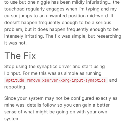
to use but one niggle has been mildly infuriating… the
touchpad regularly engages when I’m typing and my
cursor jumps to an unwanted position mid-word. It
doesn’t happen frequently enough to be a serious
problem, but it does happen frequently enough to be
intensely irritating. The fix was simple, but researching
it was not.
The Fix
Stop using the synaptics driver and start using
libinput. For me this was as simple as running
and
aptitude remove xserver-xorg-input-synaptics
rebooting.
Since your system may not be configured exactly as
mine was, details follow so you can gain a better
sense of what might be going on with your own
system.