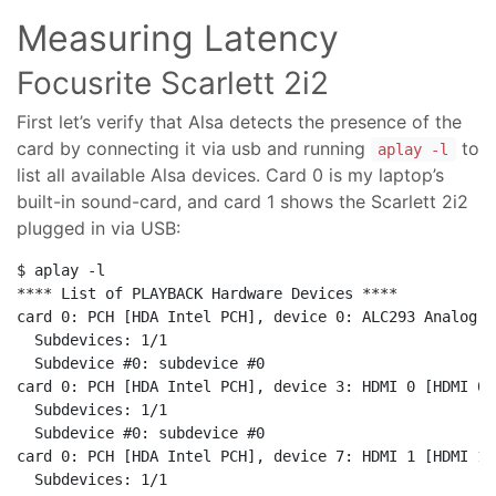
Measuring Latency
Focusrite Scarlett 2i2
First let’s verify that Alsa detects the presence of the
card by connecting it via usb and running
to
aplay -l
list all available Alsa devices. Card 0 is my laptop’s
built-in sound-card, and card 1 shows the Scarlett 2i2
plugged in via USB:
$ aplay -l

**** List of PLAYBACK Hardware Devices ****

card 0: PCH [HDA Intel PCH], device 0: ALC293 Analog [
  Subdevices: 1/1

  Subdevice #0: subdevice #0

card 0: PCH [HDA Intel PCH], device 3: HDMI 0 [HDMI 0]

  Subdevices: 1/1

  Subdevice #0: subdevice #0

card 0: PCH [HDA Intel PCH], device 7: HDMI 1 [HDMI 1]

  Subdevices: 1/1
