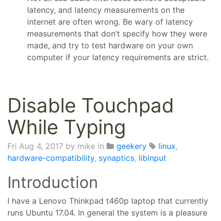
latency, and latency measurements on the
internet are often wrong. Be wary of latency
measurements that don’t specify how they were
made, and try to test hardware on your own
computer if your latency requirements are strict.
Disable Touchpad
While Typing
Fri Aug 4, 2017
by mike in
geekery
linux
,
hardware-compatibility
,
synaptics
,
libinput
Introduction
I have a Lenovo Thinkpad t460p laptop that currently
runs Ubuntu 17.04. In general the system is a pleasure