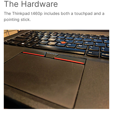
The Hardware
The Thinkpad t460p includes both a touchpad and a
pointing stick.