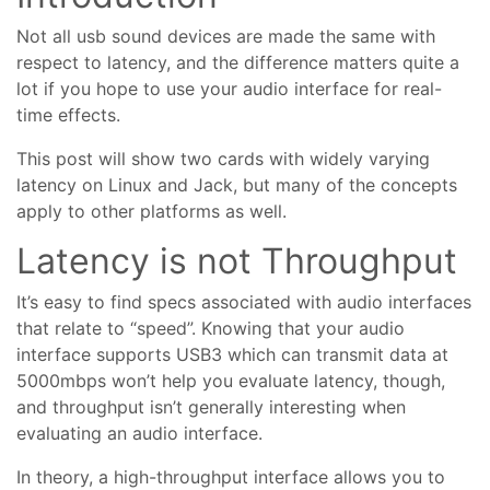
Not all usb sound devices are made the same with
respect to latency, and the difference matters quite a
lot if you hope to use your audio interface for real-
time effects.
This post will show two cards with widely varying
latency on Linux and Jack, but many of the concepts
apply to other platforms as well.
Latency is not Throughput
It’s easy to find specs associated with audio interfaces
that relate to “speed”. Knowing that your audio
interface supports USB3 which can transmit data at
5000mbps won’t help you evaluate latency, though,
and throughput isn’t generally interesting when
evaluating an audio interface.
In theory, a high-throughput interface allows you to