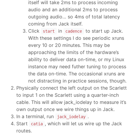
itself will take 2ms to process incoming
audio and an additional 2ms to process
outgoing audio… so 4ms of total latency
coming from Jack itself.
Click
in
to start up Jack.
start
cadence
With these settings I do see periodic xruns
every 10 or 20 minutes. This may be
approaching the limits of the hardware’s
ability to deliver data on-time, or my Linux
instance may need futher tuning to process
the data on-time. The occasional xruns are
not distracting in practice sessions, though.
Physically connect the left output on the Scarlett
to input 1 on the Scarlett using a quarter-inch
cable. This will allow jack_iodelay to measure it’s
own output once we wire things up in Jack.
In a terminal, run
.
jack_iodelay
Start
, which will let us wire up the Jack
catia
routes.