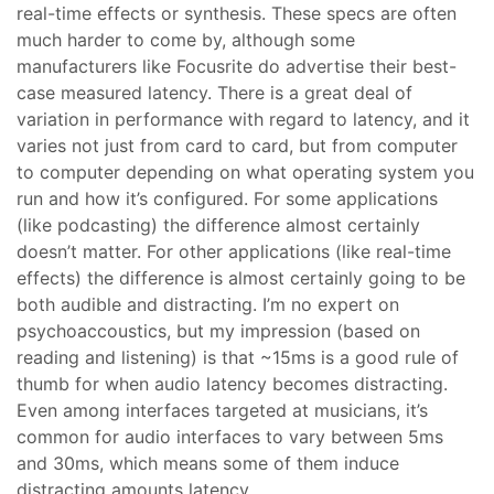
real-time effects or synthesis. These specs are often
much harder to come by, although some
manufacturers like Focusrite do advertise their best-
case measured latency. There is a great deal of
variation in performance with regard to latency, and it
varies not just from card to card, but from computer
to computer depending on what operating system you
run and how it’s configured. For some applications
(like podcasting) the difference almost certainly
doesn’t matter. For other applications (like real-time
effects) the difference is almost certainly going to be
both audible and distracting. I’m no expert on
psychoaccoustics, but my impression (based on
reading and listening) is that ~15ms is a good rule of
thumb for when audio latency becomes distracting.
Even among interfaces targeted at musicians, it’s
common for audio interfaces to vary between 5ms
and 30ms, which means some of them induce
distracting amounts latency.