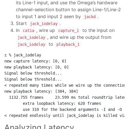
its Line-1 input, and use the Omega’s hardware
channel-selection button to assign Line-1/Line-2
to input 1 and input 2 seen by
.
jackd
Start
.
jack_iodelay
In
, wire up
to the input on
catia
capture_1
, and wire up the output from
jack_iodelay
to
jack_iodelay
playback_1
± % jack_iodelay                                      
new capture latency: [0, 0]

new playback latency: [0, 0]

Signal below threshold...

Signal below threshold...

< repeated many times while we wire up the connections
new playback latency: [384, 384]

  1132.755 frames     23.599 ms total roundtrip latency
        extra loopback latency: 620 frames

        use 310 for the backend arguments -I and -O

Analyzing Latency