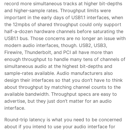
record more simultaneous tracks at higher bit-depths
and higher-sample rates. Throughput limits were
important in the early days of USB1.1 interfaces, when
the 12mpbs of shared throughput could only support
half-a-dozen hardware channels before saturating the
USB1.1 bus. Those concerns are no longer an issue with
modern audio interfaces, though. USB2, USB3,
Firewire, Thunderbolt, and PCI all have more than
enough throughput to handle many tens of channels of
simultaneous audio at the highest bit-depths and
sample-rates available. Audio manufacturers also
design their interfaces so that you don’t have to think
about throughput by matching channel counts to the
available bandwidth. Throughput specs are easy to
advertise, but they just don’t matter for an audio
interface.
Round-trip latency is what you need to be concerned
about if you intend to use your audio interface for