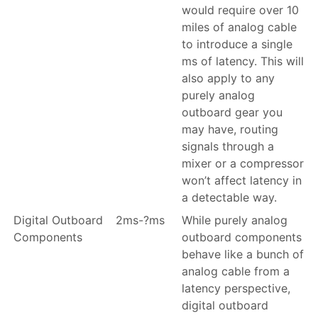
would require over 10
miles of analog cable
to introduce a single
ms of latency. This will
also apply to any
purely analog
outboard gear you
may have, routing
signals through a
mixer or a compressor
won’t affect latency in
a detectable way.
Digital Outboard
2ms-?ms
While purely analog
Components
outboard components
behave like a bunch of
analog cable from a
latency perspective,
digital outboard